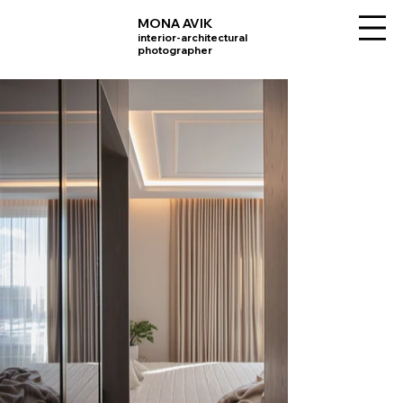
MONA AVIK
interior-architectural
photographer