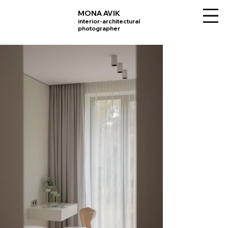
MONA AVIK
interior-architectural
photographer