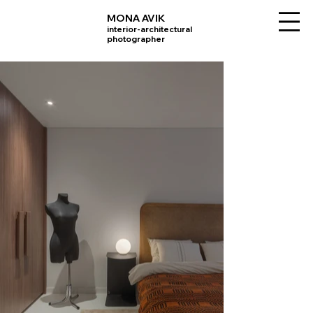
MONA AVIK
interior-architectural
photographer