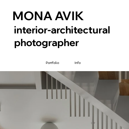
MONA AVIK
interior-architectural
photographer
Portfolio
Info