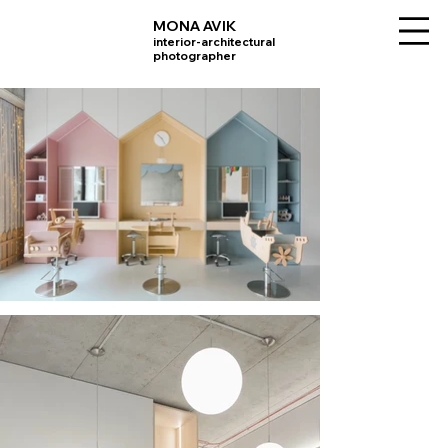
MONA AVIK
interior-architectural
photographer