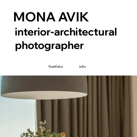
MONA AVIK
interior-architectural
photographer
Portfolio
Info